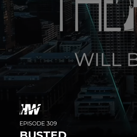
EPISODE 309
BUSTED