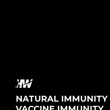
NATURAL IMMUNITY 
VACCINE IMMUNITY