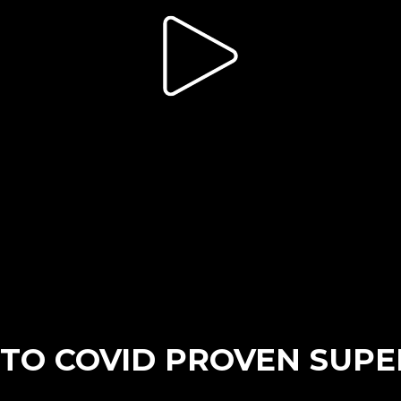
TO COVID PROVEN SUPE