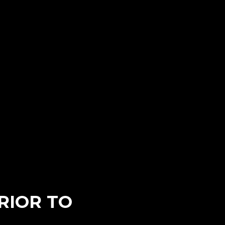
RIOR TO