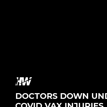
DOCTORS DOWN UND
COVID VAX INJURIES