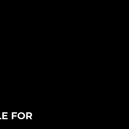
E FOR