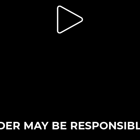
ER MAY BE RESPONSIBL