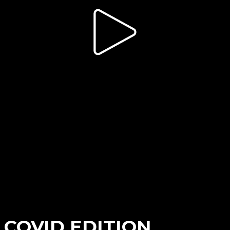
 COVID EDITION