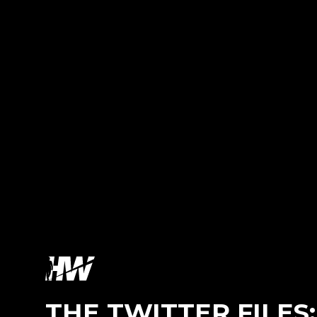
THE TWITTER FILES: