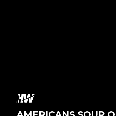
AMERICANS SOUR ON