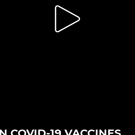
 COVID-19 VACCINES