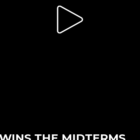
WINS THE MIDTERMS