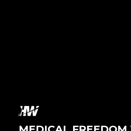
MEDICAL FREEDOM 