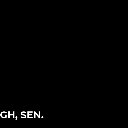
H, SEN.