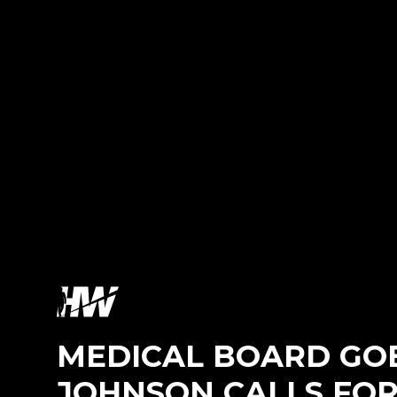
MEDICAL BOARD GOE
JOHNSON CALLS FOR