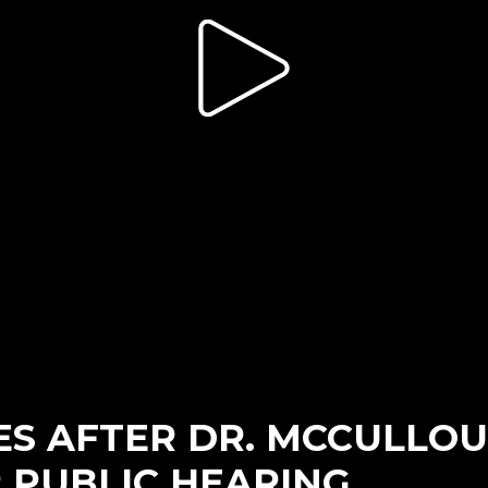
S AFTER DR. MCCULLOUG
 PUBLIC HEARING