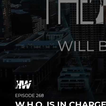
EPISODE 268
W.H.O. IS IN CHARG