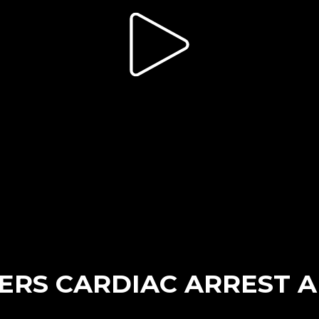
ERS CARDIAC ARREST 