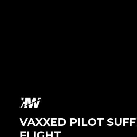
VAXXED PILOT SUFF
FLIGHT