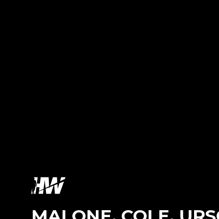
MALONE, COLE, UR