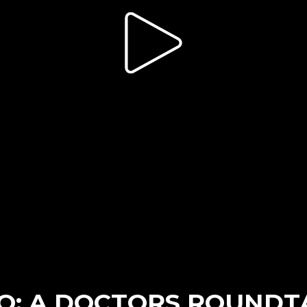
SO: A DOCTORS ROUNDT