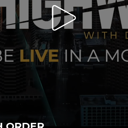
H ORDER