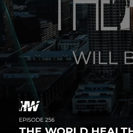
EPISODE 256
THE WORLD HEALT