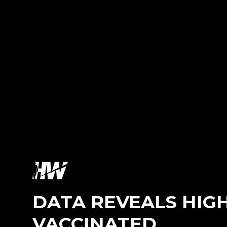
DATA REVEALS HIGH
VACCINATED