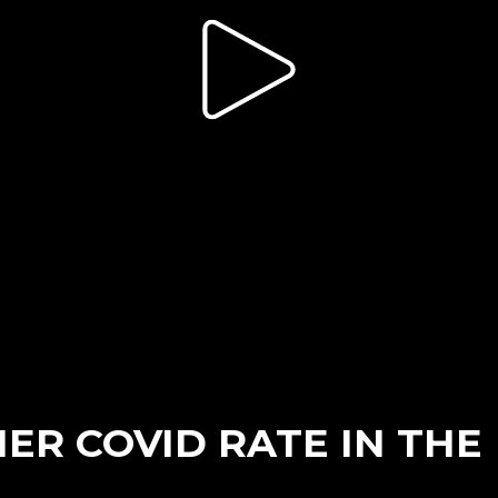
ER COVID RATE IN THE