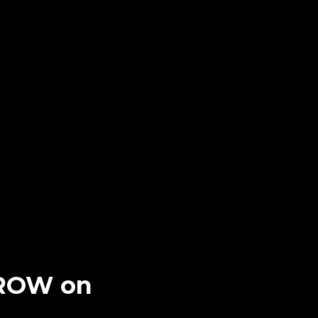
RROW on