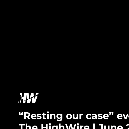
“Resting our case” 
The HighWire | June 