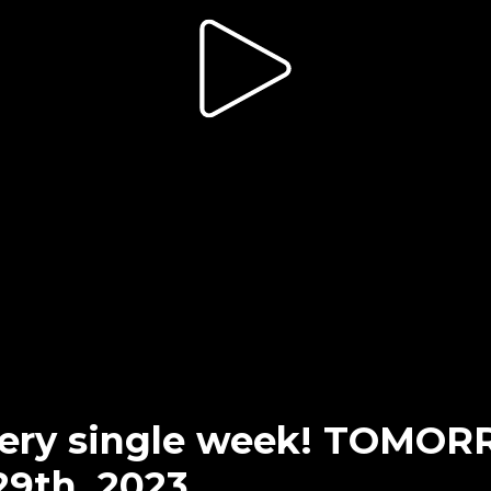
every single week! TOMO
29th, 2023