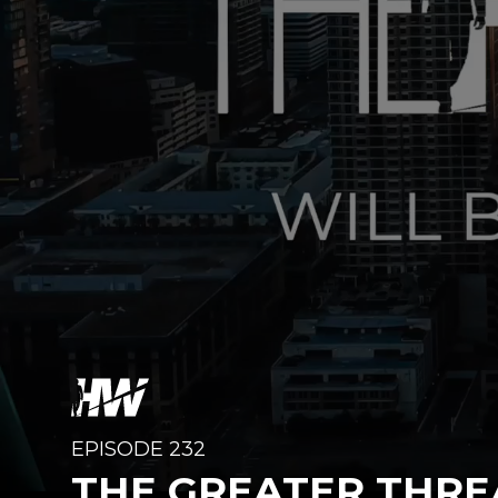
EPISODE 232
THE GREATER THRE