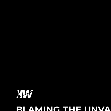
BLAMING THE UNVA