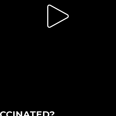
CCINATED?