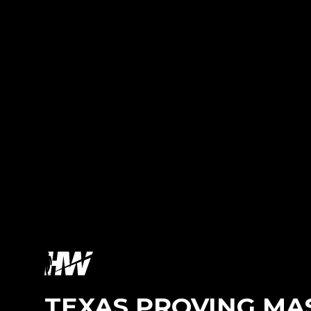
TEXAS PROVING MA