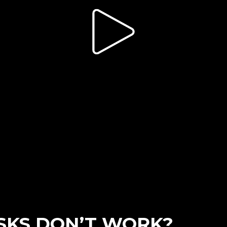
SKS DON’T WORK?