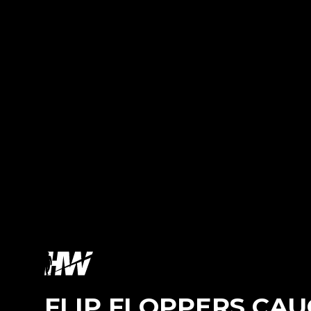
FLIP FLOPPERS CAU