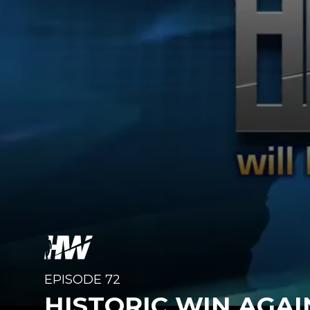
EPISODE 72
HISTORIC WIN AGA