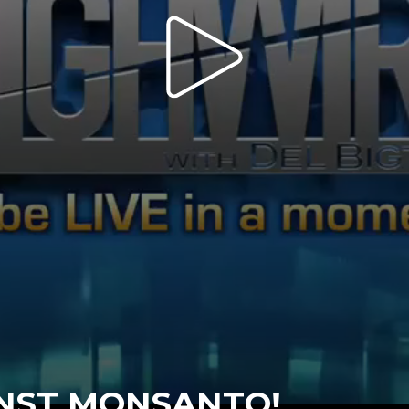
INST MONSANTO!