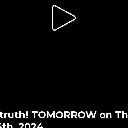
e truth! TOMORROW on T
5th, 2024