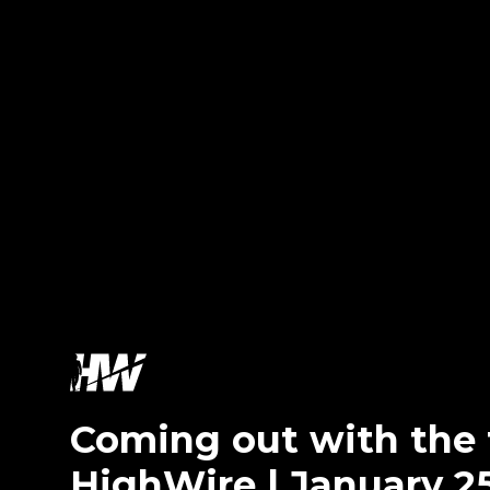
Coming out with th
HighWire | January 2