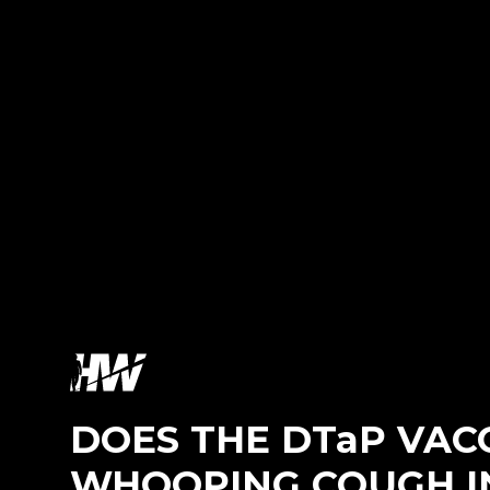
DOES THE DTaP VAC
WHOOPING COUGH I