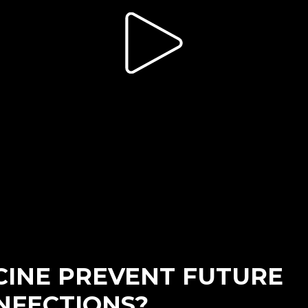
CINE PREVENT FUTURE
NFECTIONS?