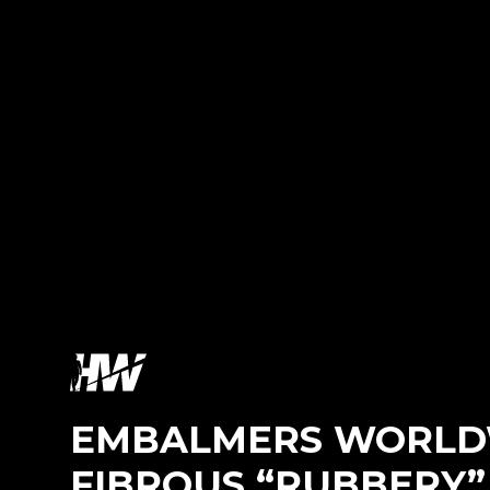
EMBALMERS WORLDW
FIBROUS “RUBBERY”