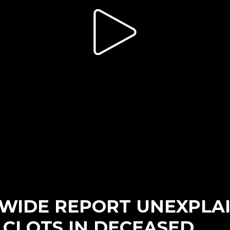
IDE REPORT UNEXPLA
 CLOTS IN DECEASED