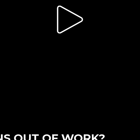
ONS OUT OF WORK?