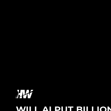
WILL AI PUT BILLI