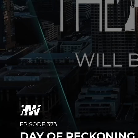
EPISODE 373
DAY OF RECKONING