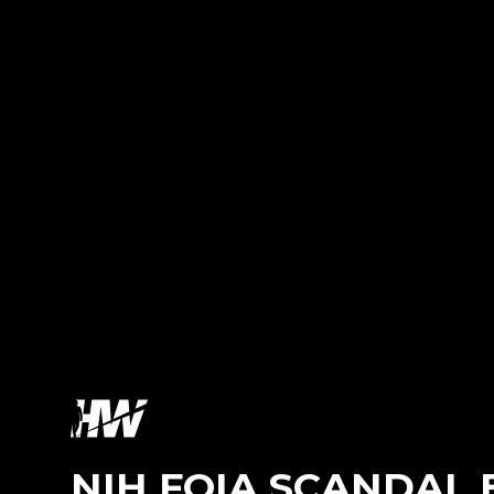
NIH FOIA SCANDAL