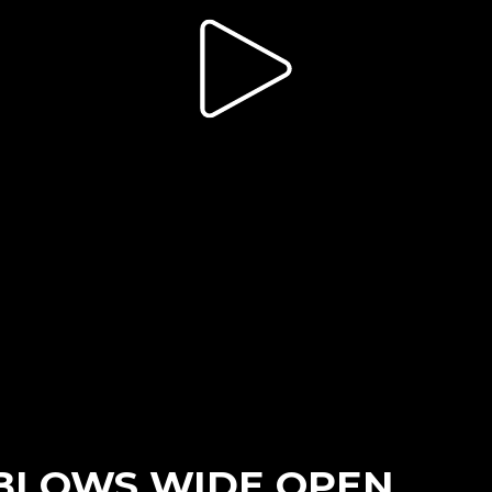
 BLOWS WIDE OPEN