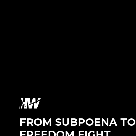
FROM SUBPOENA TO 
FREEDOM FIGHT