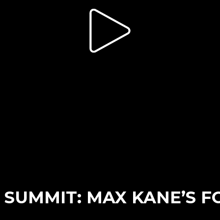
SUMMIT: MAX KANE’S F