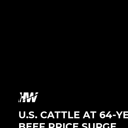
U.S. CATTLE AT 64-
BEEF PRICE SURGE