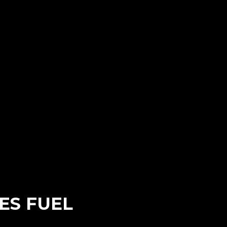
ES FUEL