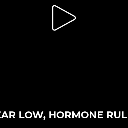
YEAR LOW, HORMONE RUL