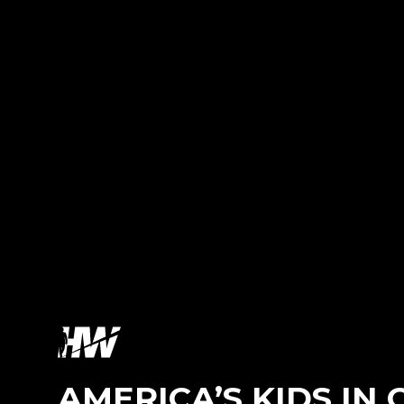
AMERICA’S KIDS IN C