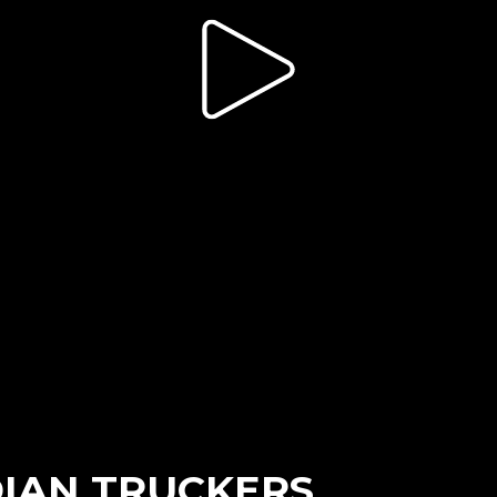
DIAN TRUCKERS