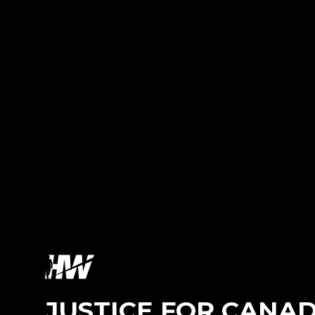
JUSTICE FOR CANA