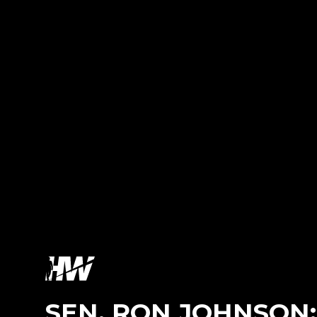
SEN. RON JOHNSON: