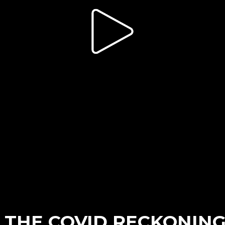
 THE COVID RECKONIN