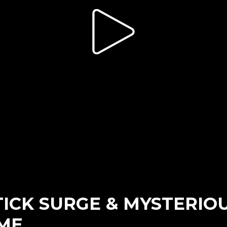
 TICK SURGE & MYSTERIO
ME