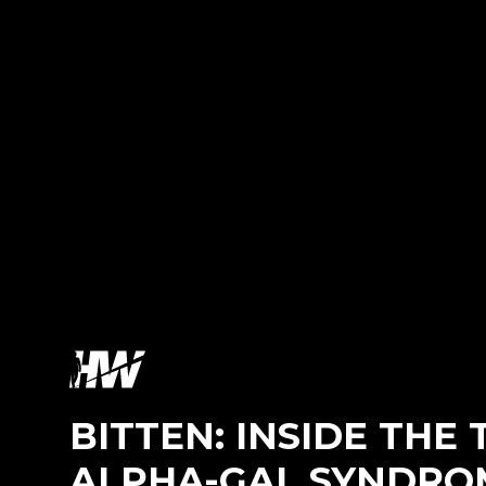
BITTEN: INSIDE THE
ALPHA-GAL SYNDRO