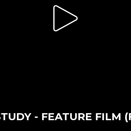
TUDY - FEATURE FILM 