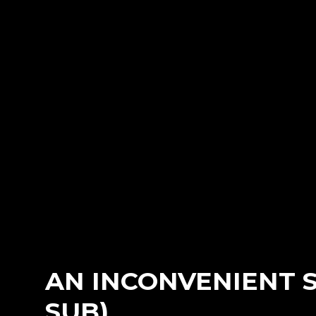
AN INCONVENIENT S
SUB)